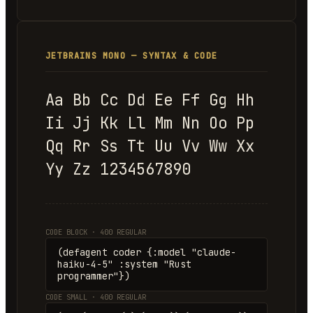
JETBRAINS MONO — SYNTAX & CODE
Aa Bb Cc Dd Ee Ff Gg Hh
Ii Jj Kk Ll Mm Nn Oo Pp
Qq Rr Ss Tt Uu Vv Ww Xx
Yy Zz 1234567890
CODE BLOCK · 400 REGULAR
(defagent coder {:model "claude-
haiku-4-5" :system "Rust
programmer"})
CODE SMALL · 400 REGULAR