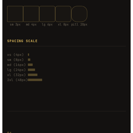
sm 3px
md 4px
lg 6px
xl 8px
pill 20px
SPACING SCALE
xs (4px)
sm (8px)
md (16px)
lg (24px)
xl (32px)
2xl (48px)