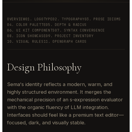
OVERVIEW
01. LOGOTYPE
02. TYPOGRAPHY
03. PROSE IDIOMS
04. COLOR PALETTE
05. DEPTH & RADIUS
06. UI KIT COMPONENTS
07. SYNTAX CONVERGENCE
08. ICON SHOWCASE
09. PROJECT INVENTORY
10. VISUAL RULES
11. OPENGRAPH CARDS
Design Philosophy
Sema's identity reflects a modern, warm, and
highly structured environment. It merges the
mechanical precision of an s-expression evaluator
with the organic fluency of LLM integration.
Interfaces should feel like a premium text editor—
focused, dark, and visually stable.