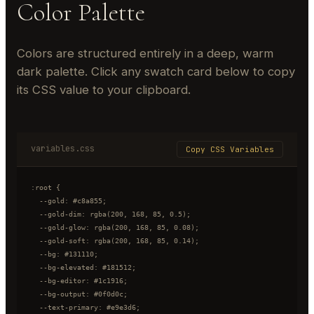
Color Palette
Colors are structured entirely in a deep, warm
dark palette. Click any swatch card below to copy
its CSS value to your clipboard.
variables.css
Copy CSS Variables
:root {

  --gold: #c8a855;

  --gold-dim: rgba(200, 168, 85, 0.5);

  --gold-glow: rgba(200, 168, 85, 0.08);

  --gold-soft: rgba(200, 168, 85, 0.14);

  --bg: #131110;

  --bg-elevated: #181512;

  --bg-editor: #1c1916;

  --bg-output: #0f0d0c;

  --text-primary: #e9e3d6;
