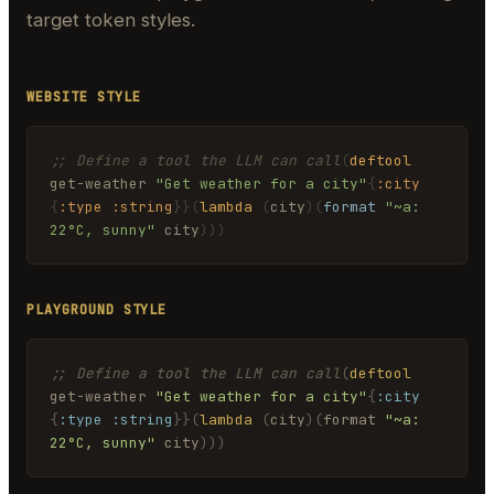
target token styles.
WEBSITE STYLE
;; Define a tool the LLM can call
(
deftool
get-weather 
"Get weather for a city"
{
:city
{
:type
:string
}}
(
lambda
(
city
)
(
format
"~a: 
22°C, sunny"
 city
)))
PLAYGROUND STYLE
;; Define a tool the LLM can call
(
deftool
get-weather 
"Get weather for a city"
{
:city
{
:type
:string
}}
(
lambda
(
city
)
(
format 
"~a: 
22°C, sunny"
 city
)))