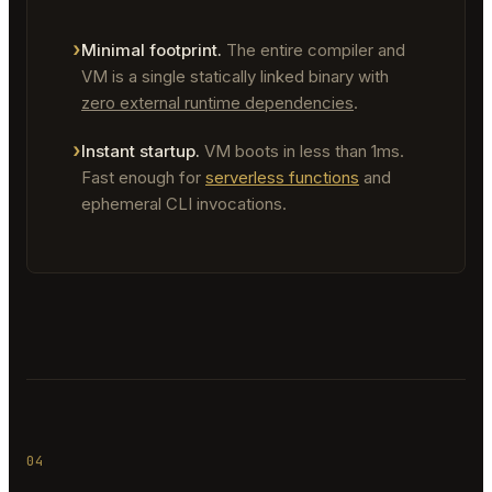
Minimal footprint.
The entire compiler and
VM is a single statically linked binary with
zero external runtime dependencies
.
Instant startup.
VM boots in less than 1ms.
Fast enough for
serverless functions
and
ephemeral CLI invocations.
04