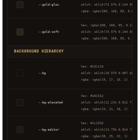
--gold-glow
oklch: oklch(73.57% 0.144 85.34
rgba: rgba(200, 168, 85, 0.08)
hex: rgba(200, 168, 85, 0.14)
--gold-soft
oklch: oklch(73.57% 0.144 85.34
rgba: rgba(200, 168, 85, 0.14)
BACKGROUND HIERARCHY
hex: #131110
--bg
oklch: oklch(10.57% 0.007 68.32
rgba: rgba(19, 17, 16, 1)
hex: #181512
--bg-elevated
oklch: oklch(12.21% 0.012 71.95
rgba: rgba(24, 21, 18, 1)
hex: #1c1916
--bg-editor
oklch: oklch(13.75% 0.014 74.45
rgba: rgba(28, 25, 22, 1)