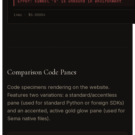
Error: symbol 'x' is unbound in environment
14ms · $0.00004
Comparison Code Panes
Code specimens rendering on the website.
Features two variations: a standard/accentless
pane (used for standard Python or foreign SDKs)
and an accented, active gold glow pane (used for
Sema native files).