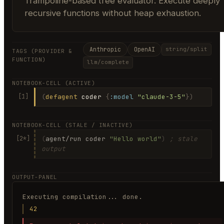
Trampoline-based tree evaluator. Execute deeply
recursive functions without heap exhaustion.
Anthropic
OpenAI
string/split
TAGS (PROVIDER &
FUNCTION)
llm/complete
NOTEBOOK-CELL (ACTIVE)
(
defagent
coder
{
:model
"claude-3-5"
})
[1]
NOTEBOOK-CELL (STALE / INACTIVE)
(
agent/run coder
"Hello world"
)
; stale
[2*]
output
OUTPUT-PANEL
Executing compilation... done.
42