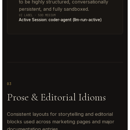
to be highly structured, conversationally
persistent, and fully sandboxed.
UI LABEL · 500 MEDIUM
Active Session: coder-agent (llm-run-active)
03
Prose & Editorial Idioms
Consistent layouts for storytelling and editorial
blocks used across marketing pages and major
documentation entries.