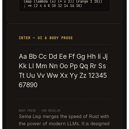
(map (lambda (x) (* x 2)) (range 1 10))
; => (2 4 6 8 10 12 14 16 18)
INTER — UI & BODY PROSE
Aa Bb Cc Dd Ee Ff Gg Hh Ii Jj
Kk Ll Mm Nn Oo Pp Qq Rr Ss
Tt Uu Vv Ww Xx Yy Zz 12345
67890
BODY PROSE · 400 REGULAR
Sema Lisp merges the speed of Rust with
the power of modern LLMs. It is designed