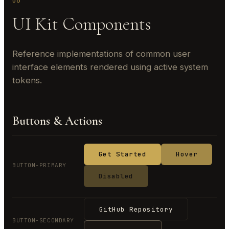
06
UI Kit Components
Reference implementations of common user
interface elements rendered using active system
tokens.
Buttons & Actions
Get Started
Hover
BUTTON-PRIMARY
Disabled
GitHub Repository
BUTTON-SECONDARY