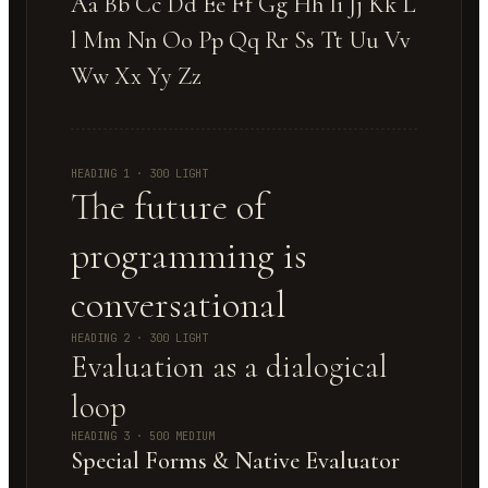
Aa Bb Cc Dd Ee Ff Gg Hh Ii Jj Kk L
l Mm Nn Oo Pp Qq Rr Ss Tt Uu Vv
Ww Xx Yy Zz
HEADING 1 · 300 LIGHT
The future of
programming is
conversational
HEADING 2 · 300 LIGHT
Evaluation as a dialogical
loop
HEADING 3 · 500 MEDIUM
Special Forms & Native Evaluator