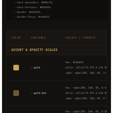
  --text-secondary: #968c79;

  --text-tertiary: #6b6354;

  --border: #2b2620;

  --border-focus: #c8a855;

  --success: #6a9955;

  --error: #c85555;

}
COLOR
VARIABLE
VALUES / FORMATS
ACCENT & OPACITY SCALES
hex: #c8a855
--gold
oklch: oklch(73.57% 0.144 85.34
rgba: rgba(200, 168, 85, 1)
hex: rgba(200, 168, 85, 0.5)
--gold-dim
oklch: oklch(73.57% 0.144 85.34
rgba: rgba(200, 168, 85, 0.5)
hex: rgba(200, 168, 85, 0.08)