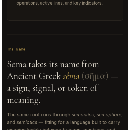
operations, active lines, and key indicators.
The Name
Sema takes its name from
Ancient Greek
sêma
(σῆμα)
—
a sign, signal, or token of
meaning.
The same root runs through
semantics
,
semaphore
,
and
semiotics
— fitting for a language built to carry
meaning legibly between humans, machines, and