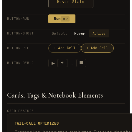
Hover State
Run
BUTTON-RUN
⌘↵
Default
Hover
Active
BUTTON-GHOST
+ Add Cell
+ Add Cell
BUTTON-PILL
⏭
⬛
▶
↓
BUTTON-DEBUG
Cards, Tags & Notebook Elements
CARD-FEATURE
TAIL-CALL OPTIMIZED