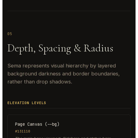
05
Depth, Spacing & Radius
Sema represents visual hierarchy by layered
background darkness and border boundaries,
rather than drop shadows.
ELEVATION LEVELS
Page Canvas (--bg)
#131110