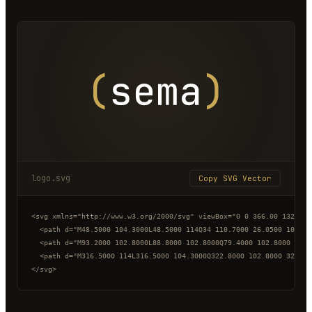
logo.svg
Copy SVG Vector
<svg xmlns="http://www.w3.org/2000/svg" viewBox="0 0 366.00 132.00"
  <path d="M48.5000 104.3000L48.5000 114Q34 110.7000 26.0500 100.50
  <path d="M93.2000 102.8000L88.8000 102.8000Q79.4000 102.8000 74.2
  <path d="M316.5000 114L316.5000 104.3000Q322.8000 102.8000 327.40
</svg>