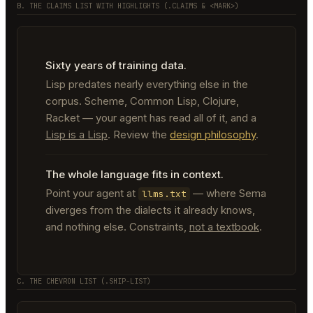
B. THE CLAIMS LIST WITH HIGHLIGHTS (.CLAIMS & <MARK>)
Sixty years of training data.
Lisp predates nearly everything else in the
corpus. Scheme, Common Lisp, Clojure,
Racket — your agent has read all of it, and a
Lisp is a Lisp
. Review the
design philosophy
.
The whole language fits in context.
Point your agent at
— where Sema
llms.txt
diverges from the dialects it already knows,
and nothing else. Constraints,
not a textbook
.
C. THE CHEVRON LIST (.SHIP-LIST)