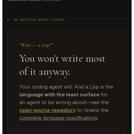
A. THE OBJECTION HEADER (KICKER)
“Wait — a Lisp?”
You won't write most
of it anyway.
Your coding agent will. And a Lisp is the
language with the least surface
for
an agent to be wrong about—see the
open-source repository
to review the
complete language specifications
.