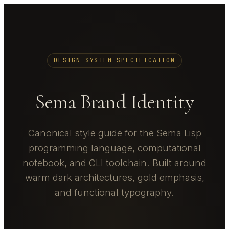
DESIGN SYSTEM SPECIFICATION
Sema Brand Identity
Canonical style guide for the Sema Lisp
programming language, computational
notebook, and CLI toolchain. Built around
warm dark architectures, gold emphasis,
and functional typography.