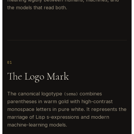
the models that read both.
01
The Logo Mark
The canonical logotype
combines
(sema)
parentheses in warm gold with high-contrast
monospace letters in pure white. It represents the
marriage of Lisp s-expressions and modern
machine-learning models.