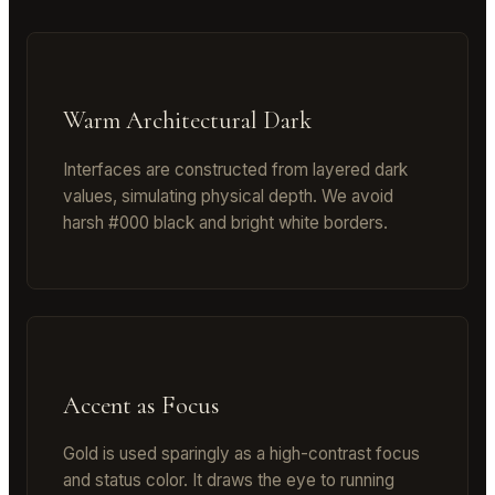
Warm Architectural Dark
Interfaces are constructed from layered dark
values, simulating physical depth. We avoid
harsh #000 black and bright white borders.
Accent as Focus
Gold is used sparingly as a high-contrast focus
and status color. It draws the eye to running