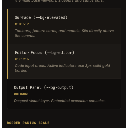
The main base viewport. Sidebars and status bars.
Surface (--bg-elevated)
#181512
Toolbars, feature cards, and modals. Sits directly above
the canvas.
Editor Focus (--bg-editor)
#1c1916
Code input areas. Active indicators use 3px solid gold
border.
Output Panel (--bg-output)
#0f0d0c
Deepest visual layer. Embedded execution consoles.
BORDER RADIUS SCALE