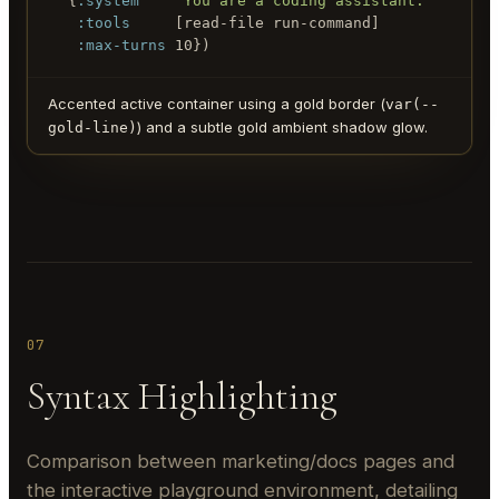
  {
:system
"You are a coding assistant."
:tools
     [read-file run-command]

:max-turns
 10})
Accented active container using a gold border (
var(--
) and a subtle gold ambient shadow glow.
gold-line)
07
Syntax Highlighting
Comparison between marketing/docs pages and
the interactive playground environment, detailing