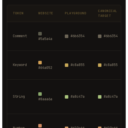
CANONICAL
TOKEN
WEBSITE
PLAYGROUND
TARGET
Comment
#6b6354
#6b6354
#5a5a4a
Keyword
#c8a855
#c8a855
#d4a052
String
#a8c47a
#a8c47a
#8aaa6a