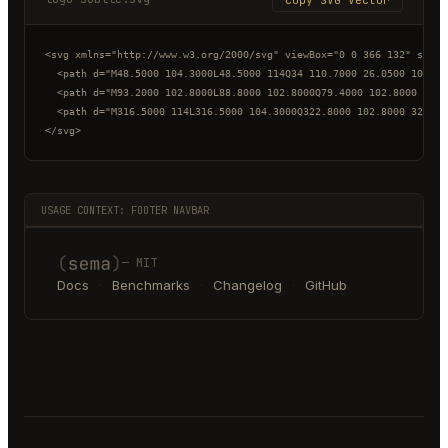
<svg xmlns="http://www.w3.org/2000/svg" viewBox="0 0 366 132" style
  <path d="M48.5000 104.3000L48.5000 114Q34 110.7000 26.0500 100.50
  <path d="M93.2000 102.8000L88.8000 102.8000Q79.4000 102.8000 74.2
  <path d="M316.5000 114L316.5000 104.3000Q322.8000 102.8000 327.40
</svg>
USAGE CONTEXT: FOOTER NAVBAR
— MIT
Docs
·
Benchmarks
·
Changelog
·
GitHub