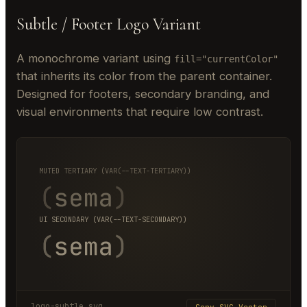
Subtle / Footer Logo Variant
A monochrome variant using
fill="currentColor"
that inherits its color from the parent container.
Designed for footers, secondary branding, and
visual environments that require low contrast.
MUTED TERTIARY (VAR(--TEXT-TERTIARY))
UI SECONDARY (VAR(--TEXT-SECONDARY))
logo-subtle.svg
Copy SVG Vector