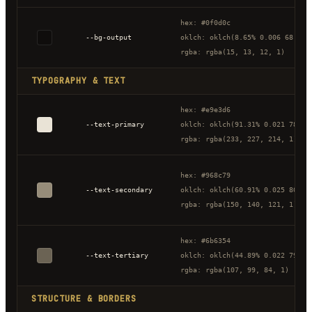
hex: #0f0d0c
--bg-output
oklch: oklch(8.65% 0.006 68.32)
rgba: rgba(15, 13, 12, 1)
TYPOGRAPHY & TEXT
hex: #e9e3d6
--text-primary
oklch: oklch(91.31% 0.021 78.43
rgba: rgba(233, 227, 214, 1)
hex: #968c79
--text-secondary
oklch: oklch(60.91% 0.025 80.24
rgba: rgba(150, 140, 121, 1)
hex: #6b6354
--text-tertiary
oklch: oklch(44.89% 0.022 79.52
rgba: rgba(107, 99, 84, 1)
STRUCTURE & BORDERS