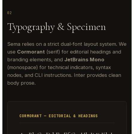
02
Typography & Specimen
Sema relies on a strict dual-font layout system. We
use
Cormorant
(serif) for editorial headings and
branding elements, and
JetBrains Mono
(monospace) for technical indicators, syntax
nodes, and CLI instructions. Inter provides clean
body prose.
CORMORANT — EDITORIAL & HEADINGS