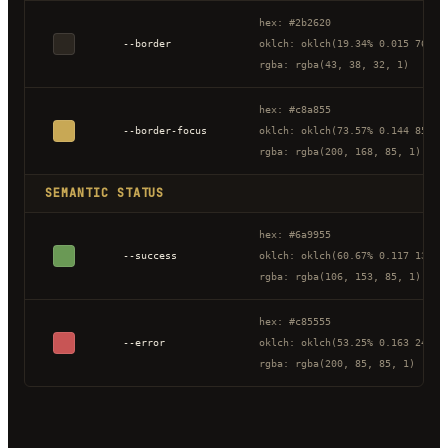
hex: #2b2620
--border
oklch: oklch(19.34% 0.015 76.51
rgba: rgba(43, 38, 32, 1)
hex: #c8a855
--border-focus
oklch: oklch(73.57% 0.144 85.34
rgba: rgba(200, 168, 85, 1)
SEMANTIC STATUS
hex: #6a9955
--success
oklch: oklch(60.67% 0.117 138.8
rgba: rgba(106, 153, 85, 1)
hex: #c85555
--error
oklch: oklch(53.25% 0.163 24.31
rgba: rgba(200, 85, 85, 1)