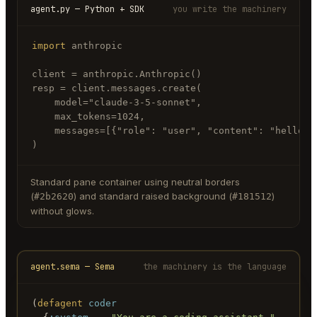
agent.py — Python + SDK
you write the machinery
import
 anthropic

client = anthropic.Anthropic()

resp = client.messages.create(

    model="claude-3-5-sonnet",

    max_tokens=1024,

    messages=[{"role": "user", "content": "hello"}]
)
Standard pane container using neutral borders
(
) and standard raised background (
)
#2b2620
#181512
without glows.
agent.sema — Sema
the machinery is the language
(
defagent
coder