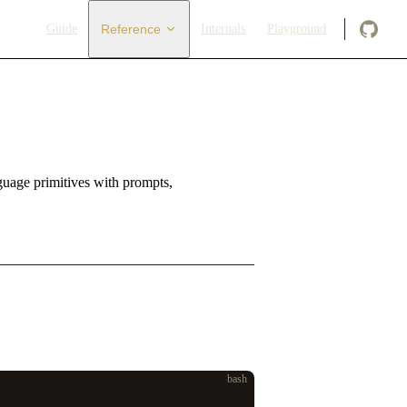
Main Navigation
Guide
Reference
Internals
Playground
nguage primitives with prompts,
bash