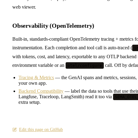
web viewer.
Observability (OpenTelemetry)
Built-in, standards-compliant OpenTelemetry tracing + metrics f
instrumentation. Each completion and tool call is auto-traced (
i
with tokens, cost, and latency, exportable to any OTLP backend
environment variable or an
call. Off by defa
otel/configure
Tracing & Metrics
— the GenAI spans and metrics, sessions,
your own app.
Backend Compatibility
— label the data so tools that use the
Langfuse, Traceloop, LangSmith) read it too via
SEMA_OTEL
extra setup.
Edit this page on GitHub