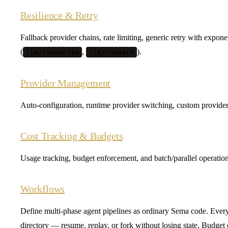
Resilience & Retry
Fallback provider chains, rate limiting, generic retry with expon
(
,
).
llm/summarize
llm/compare
Provider Management
Auto-configuration, runtime provider switching, custom provid
Cost Tracking & Budgets
Usage tracking, budget enforcement, and batch/parallel operation
Workflows
Define multi-phase agent pipelines as ordinary Sema code. Every
directory — resume, replay, or fork without losing state. Budget c