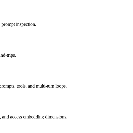
 prompt inspection.
nd-trips.
rompts, tools, and multi-turn loops.
y, and access embedding dimensions.