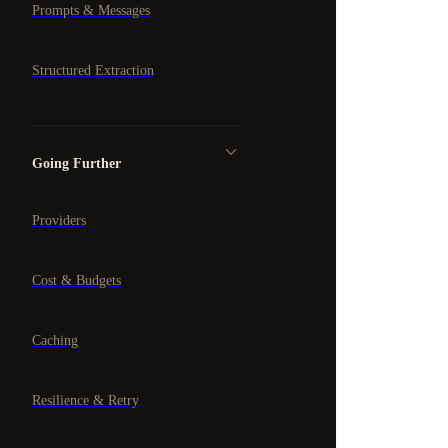
Prompts & Messages
Structured Extraction
Going Further
Providers
Cost & Budgets
Caching
Resilience & Retry