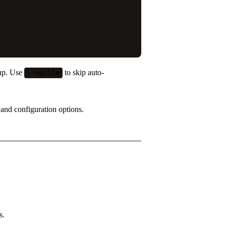
tup. Use
to skip auto-
--no-llm
s and configuration options.
s.