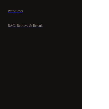
Workflows
RAG: Retrieve & Rerank