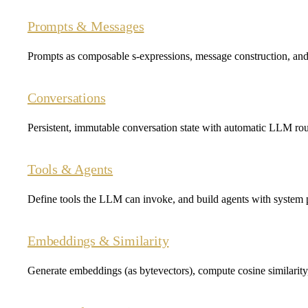
Prompts & Messages
Prompts as composable s-expressions, message construction, and
Conversations
Persistent, immutable conversation state with automatic LLM rou
Tools & Agents
Define tools the LLM can invoke, and build agents with system p
Embeddings & Similarity
Generate embeddings (as bytevectors), compute cosine similarit