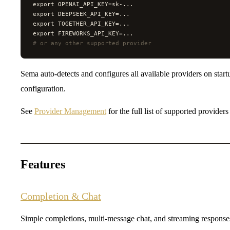
export OPENAI_API_KEY=sk-...
export DEEPSEEK_API_KEY=...
export TOGETHER_API_KEY=...
export FIREWORKS_API_KEY=...
#
 or any other supported provider
Sema auto-detects and configures all available providers on star
configuration.
See
Provider Management
for the full list of supported provider
Features
Completion & Chat
Simple completions, multi-message chat, and streaming response