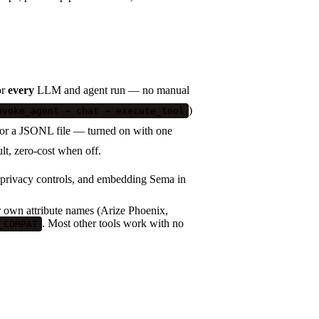
or
every
LLM and agent run — no manual
)
nvoke_agent → chat → execute_tool
 or a JSONL file — turned on with one
ult, zero-cost when off.
 privacy controls, and embedding Sema in
ir own attribute names (Arize Phoenix,
. Most other tools work with no
_COMPAT