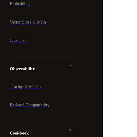
Embeddings
Vector Store & Math
Cassettes
Observability
Tracing & Metrics
Backend Compatibility
Cookbook