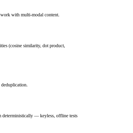
d work with multi-modal content.
ies (cosine similarity, dot product,
deduplication.
deterministically — keyless, offline tests