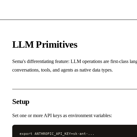
LLM Primitives
Sema's differentiating feature: LLM operations are first-class la
conversations, tools, and agents as native data types.
Setup
Set one or more API keys as environment variables:
export ANTHROPIC_API_KEY=sk-ant-...