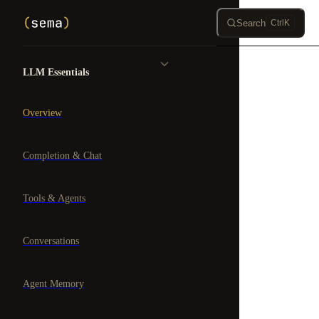
Skip to content
Search
Ctrl
K
Sidebar Navigation
LLM Essentials
Overview
Completion & Chat
Tools & Agents
Conversations
Agent Memory