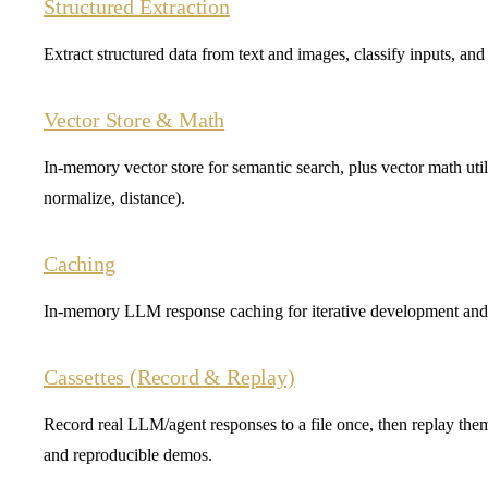
Structured Extraction
Extract structured data from text and images, classify inputs, an
Vector Store & Math
In-memory vector store for semantic search, plus vector math utilit
normalize, distance).
Caching
In-memory LLM response caching for iterative development and 
Cassettes (Record & Replay)
Record real LLM/agent responses to a file once, then replay them 
and reproducible demos.