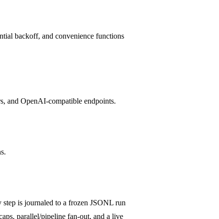
ential backoff, and convenience functions
ers, and OpenAI-compatible endpoints.
s.
 step is journaled to a frozen JSONL run
aps, parallel/pipeline fan-out, and a live