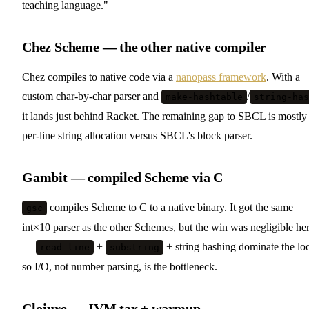
teaching language."
Chez Scheme — the other native compiler
Chez compiles to native code via a
nanopass framework
. With a
custom char-by-char parser and
/
make-hashtable
string-has
it lands just behind Racket. The remaining gap to SBCL is mostly
per-line string allocation versus SBCL's block parser.
Gambit — compiled Scheme via C
compiles Scheme to C to a native binary. It got the same
gsc
int×10 parser as the other Schemes, but the win was negligible he
—
+
+ string hashing dominate the lo
read-line
substring
so I/O, not number parsing, is the bottleneck.
Clojure — JVM tax + warmup