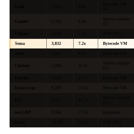
Bytecode VM +
Guile
2,093
3.9x
JIT
Native compiler
Gambit
2,356
4.4x
(C)
Clojure
2,719
5.1x
JVM (JIT)
Sema
3,832
7.2x
Bytecode VM
Janet
5,141
9.6x
Bytecode VM
Native compiler
Chicken
5,888
11.0x
(C)
Gauche
7,319
13.7x
Bytecode VM
Emacs Lisp
8,280
15.5x
Bytecode VM
Native compiler
ECL
8,915
16.7x
(C)
newLISP
9,344
17.5x
Interpreter
Kawa
18,919
35.5x
JVM (JIT)