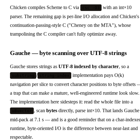
Chicken compiles Scheme to C via
with an int×10
csc -O3
parser. The remaining gap is per-line I/O allocation and Chicken's
continuation-passing-style C ("Cheney on the MTA"), whose
trampolining the C compiler can't fully optimize away.
Gauche — byte scanning over UTF-8 strings
Gauche stores strings as
UTF-8 indexed by character
, so a
/
implementation pays O(k)
substring
string-index
navigation per slice to convert character positions to byte offsets 
a trap that can make a mature, well-engineered runtime look slow.
The implementation here sidesteps it: read the whole file into a
, scan
bytes
directly, parse int×10. That lands Gauche
u8vector
mid-pack at 7.1 s — and is a good reminder that on a char-indexe
runtime, byte-oriented I/O is the difference between near-last and
respectable.