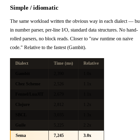
Simple / idiomatic
The same workload written the obvious way in each dialect — bui
in number parser, per-line I/O, standard data structures. No hand-
rolled parsers, no block reads. Closer to "raw runtime on naive
code." Relative to the fastest (Gambit).
Dialect
Time (ms)
Relative
Gambit
2,390
1.0x
Chez Scheme
2,526
1.1x
Fennel/LuaJIT
2,679
1.1x
Clojure
2,812
1.2x
SBCL
3,035
1.3x
Guile
5,225
2.2x
Sema
7,245
3.0x