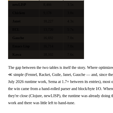
newLISP
8,466
3.5x
Chicken
9,178
3.8x
Janet
10,227
4.3x
ECL
13,720
5.7x
Gauche
16,692
7.0x
Emacs Lisp
16,714
7.0x
Kawa
18,102
7.6x
The gap between the two tables is itself the story. Where optimize
≪ simple (Fennel, Racket, Guile, Janet, Gauche — and, since the
July 2026 runtime work, Sema at 1.7× between its entries), most o
the win came from a hand-rolled parser and block/byte I/O. Wher
they're close (Clojure, newLISP), the runtime was already doing t
work and there was little left to hand-tune.