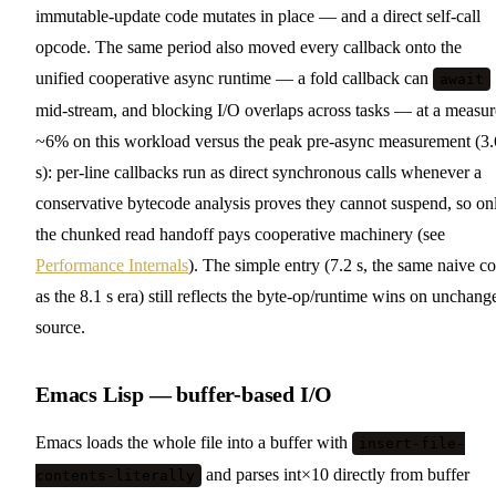
immutable-update code mutates in place — and a direct self-call
opcode. The same period also moved every callback onto the
unified cooperative async runtime — a fold callback can
await
mid-stream, and blocking I/O overlaps across tasks — at a measu
~6% on this workload versus the peak pre-async measurement (3.
s): per-line callbacks run as direct synchronous calls whenever a
conservative bytecode analysis proves they cannot suspend, so on
the chunked read handoff pays cooperative machinery (see
Performance Internals
). The simple entry (7.2 s, the same naive c
as the 8.1 s era) still reflects the byte-op/runtime wins on unchang
source.
Emacs Lisp — buffer-based I/O
Emacs loads the whole file into a buffer with
insert-file-
and parses int×10 directly from buffer
contents-literally