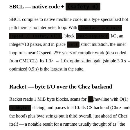
SBCL — native code +
(safety 0)
SBCL compiles to native machine code; in a type-specialized hot
path there is no interpreter loop. With
(declare (optimize
, block
I/O, an
(speed 3) (safety 0)))
read-sequence
integer×10 parser, and in-place
struct mutation, the inner
setf
loop runs near C speed. 25+ years of compiler work (descended
from CMUCL). Its 1.3× → 1.0x optimization gain (simple 3.0 s 
optimized 0.9 s) is the largest in the suite.
Racket — byte I/O over the Chez backend
Racket reads 1 MiB byte blocks, scans for
/newline with O(1)
;
slicing, and parses int×10. Its CS backend (Chez und
subbytes
the hood) plus byte strings put it third overall, just ahead of Chez
itself — a notable result for a runtime usually thought of as "the