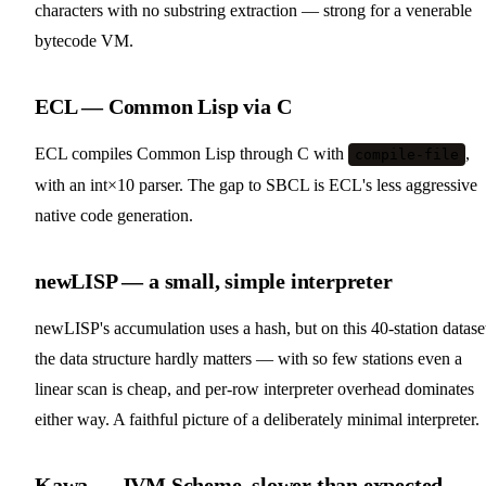
characters with no substring extraction — strong for a venerable
bytecode VM.
ECL — Common Lisp via C
ECL compiles Common Lisp through C with
,
compile-file
with an int×10 parser. The gap to SBCL is ECL's less aggressive
native code generation.
newLISP — a small, simple interpreter
newLISP's accumulation uses a hash, but on this 40-station datase
the data structure hardly matters — with so few stations even a
linear scan is cheap, and per-row interpreter overhead dominates
either way. A faithful picture of a deliberately minimal interpreter.
Kawa — JVM Scheme, slower than expected