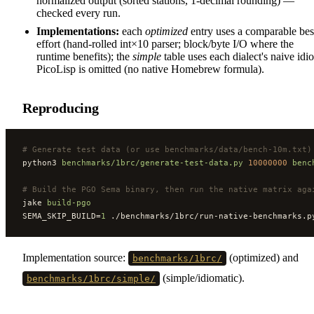
normalized output (sorted stations, 1-decimal rounding) —
checked every run.
Implementations:
each
optimized
entry uses a comparable bes
effort (hand-rolled int×10 parser; block/byte I/O where the
runtime benefits); the
simple
table uses each dialect's naive idi
PicoLisp is omitted (no native Homebrew formula).
Reproducing
#
 Generate test data (or use benchmarks/data/bench-10m.txt)
python3 
benchmarks/1brc/generate-test-data.py
 10000000
 benc
#
 Build the PGO Sema binary, then run the native matrix aga
jake 
build-pgo
SEMA_SKIP_BUILD=
1
 ./benchmarks/1brc/run-native-benchmarks.p
Implementation source:
(optimized) and
benchmarks/1brc/
(simple/idiomatic).
benchmarks/1brc/simple/