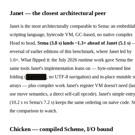
Janet — the closest architectural peer
Janet is the most architecturally comparable to Sema: an embedda
scripting language, bytecode VM, GC-based, no native compiler.
Head to head,
Sema (3.8 s) lands ~1.3× ahead of Janet (5.1 s)
—
reversal of earlier editions of this benchmark, where Janet led by
1.6×. What flipped it: the July 2026 runtime work gave Sema the
same tools Janet's implementation leans on — byte-oriented line
folding (
, no UTF-8 navigation) and in-place mutable s
bytes/*
arrays — plus compiler work Janet's register VM doesn't need (las
use move semantics, a direct self-call opcode). Janet's simple entr
(10.2 s vs Sema's 7.2 s) keeps the same ordering on naive code. St
the comparison to watch.
Chicken — compiled Scheme, I/O bound