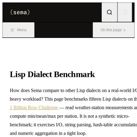
Skip to content
Menu
On this page
Lisp Dialect Benchmark
How does Sema compare to other Lisp dialects on a real-world I/
heavy workload? This page benchmarks fifteen Lisp dialects on t
1 Billion Row Challenge
— read weather-station measurements a
compute min/mean/max per station. It is not a synthetic micro-
benchmark; it exercises I/O, string parsing, hash-table accumulati
and numeric aggregation in a tight loop.