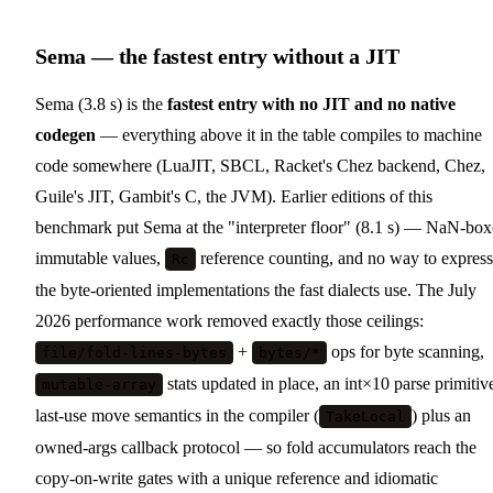
Sema — the fastest entry without a JIT
Sema (3.8 s) is the
fastest entry with no JIT and no native
codegen
— everything above it in the table compiles to machine
code somewhere (LuaJIT, SBCL, Racket's Chez backend, Chez,
Guile's JIT, Gambit's C, the JVM). Earlier editions of this
benchmark put Sema at the "interpreter floor" (8.1 s) — NaN-bo
immutable values,
reference counting, and no way to express
Rc
the byte-oriented implementations the fast dialects use. The July
2026 performance work removed exactly those ceilings:
+
ops for byte scanning,
file/fold-lines-bytes
bytes/*
stats updated in place, an int×10 parse primitiv
mutable-array
last-use move semantics in the compiler (
) plus an
TakeLocal
owned-args callback protocol — so fold accumulators reach the
copy-on-write gates with a unique reference and idiomatic