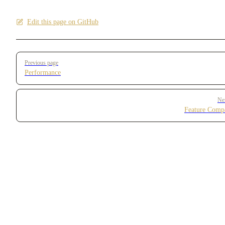
Edit this page on GitHub
Pager
Previous page
Performance
Ne
Feature Comp