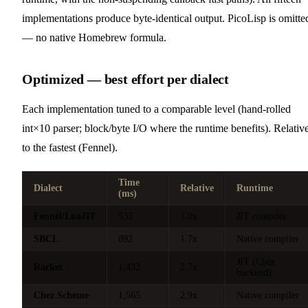
implementations produce byte-identical output. PicoLisp is omitte
— no native Homebrew formula.
Optimized — best effort per dialect
Each implementation tuned to a comparable level (hand-rolled
int×10 parser; block/byte I/O where the runtime benefits). Relativ
to the fastest (Fennel).
Time
Dialect
Relative
Runtime
(ms)
Fennel/LuaJIT
533
1.0x
JIT compiler
SBCL
892
1.7x
Native compiler
JIT (Chez
Racket
1,432
2.7x
backend)
Chez Scheme
1,565
2.9x
Native compiler