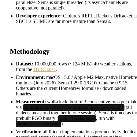
parallelize; Sema is single-threaded (its async/channels are
cooperative, not parallel).
Developer experience:
Clojure's REPL, Racket's DrRacket, 
SBCL's SLIME are far more mature than Sema's.
Methodology
Dataset:
10,000,000 rows (~124 MiB), 40 weather stations,
from the
1BRC spec
.
Environment:
macOS 15.6 / Apple M2 Max, native Homebr
runtimes (July 2026). Sema 1.29.0 (PGO). Gauche 0.9.15.
Others are the current Homebrew formulae / downloaded
binaries.
Measurement:
wall-clock, best of 3 consecutive runs per diale
via
(all
benchmarks/1brc/run-native-benchmarks.py
dialects measured together in one session). Sema is timed as th
prebuilt PGO binary (
, run with
jake build-pgo
).
SEMA_SKIP_BUILD=1
Verification:
all fifteen implementations produce byte-identica