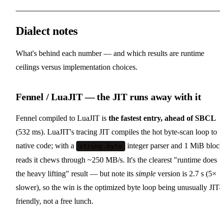
Dialect notes
What's behind each number — and which results are runtime
ceilings versus implementation choices.
Fennel / LuaJIT — the JIT runs away with it
Fennel compiled to LuaJIT is
the fastest entry, ahead of SBCL
(532 ms). LuaJIT's tracing JIT compiles the hot byte-scan loop to
native code; with a
integer parser and 1 MiB blo
string.byte
reads it chews through ~250 MB/s. It's the clearest "runtime does
the heavy lifting" result — but note its
simple
version is 2.7 s (5×
slower), so the win is the optimized byte loop being unusually JIT
friendly, not a free lunch.