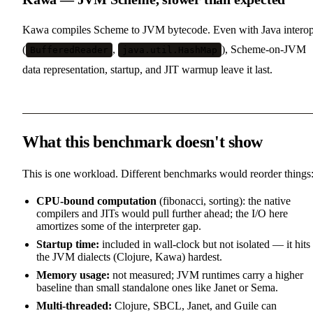
Kawa compiles Scheme to JVM bytecode. Even with Java intero
(
,
), Scheme-on-JVM
BufferedReader
java.util.HashMap
data representation, startup, and JIT warmup leave it last.
What this benchmark doesn't show
This is one workload. Different benchmarks would reorder things
CPU-bound computation
(fibonacci, sorting): the native
compilers and JITs would pull further ahead; the I/O here
amortizes some of the interpreter gap.
Startup time:
included in wall-clock but not isolated — it hits
the JVM dialects (Clojure, Kawa) hardest.
Memory usage:
not measured; JVM runtimes carry a higher
baseline than small standalone ones like Janet or Sema.
Multi-threaded:
Clojure, SBCL, Janet, and Guile can