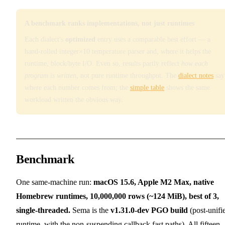
A benchmark ranks implementations, not just runtimes
Each dialect's
optimized
entry uses a comparable best effort — a
hand-rolled integer×10 temperature parser and, where it helps the
runtime, block/byte I/O. Even so, results partly reflect
how each
program is written
, not pure runtime throughput. The
dialect notes
say
where each number comes from; the
simple table
shows the same
workload written the obvious way.
Benchmark
One same-machine run:
macOS 15.6, Apple M2 Max, native
Homebrew runtimes, 10,000,000 rows (~124 MiB), best of 3,
single-threaded.
Sema is the
v1.31.0-dev PGO build
(post-unifi
runtime, with the non-suspending callback fast paths). All fifteen