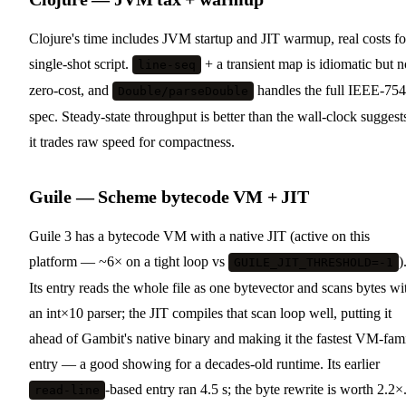
Clojure's time includes JVM startup and JIT warmup, real costs fo
single-shot script.
+ a transient map is idiomatic but n
line-seq
zero-cost, and
handles the full IEEE-754
Double/parseDouble
spec. Steady-state throughput is better than the wall-clock suggest
it trades raw speed for compactness.
Guile — Scheme bytecode VM + JIT
Guile 3 has a bytecode VM with a native JIT (active on this
platform — ~6× on a tight loop vs
)
GUILE_JIT_THRESHOLD=-1
Its entry reads the whole file as one bytevector and scans bytes wi
an int×10 parser; the JIT compiles that scan loop well, putting it
ahead of Gambit's native binary and making it the fastest VM-fam
entry — a good showing for a decades-old runtime. Its earlier
-based entry ran 4.5 s; the byte rewrite is worth 2.2×
read-line