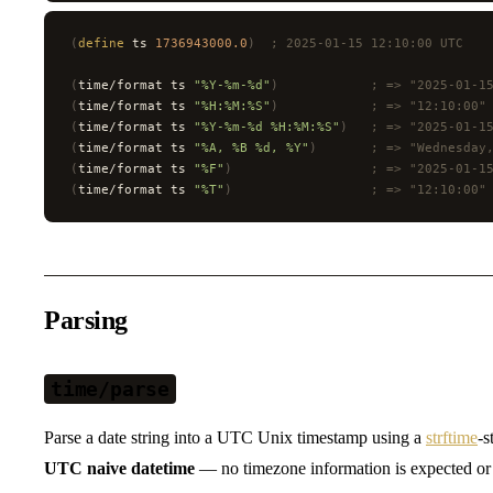
(
define
 ts 
1736943000.0
)
  ; 2025-01-15 12:10:00 UTC
(
time/format ts 
"%Y-%m-%d"
)
            ; => "2025-01-1
(
time/format ts 
"%H:%M:%S"
)
            ; => "12:10:00"
(
time/format ts 
"%Y-%m-%d %H:%M:%S"
)
   ; => "2025-01-1
(
time/format ts 
"%A, %B %d, %Y"
)
       ; => "Wednesday
(
time/format ts 
"%F"
)
                  ; => "2025-01-1
(
time/format ts 
"%T"
)
                  ; => "12:10:00"
Parsing
time/parse
Parse a date string into a UTC Unix timestamp using a
strftime
-s
UTC naive datetime
— no timezone information is expected or 