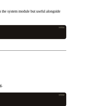
in the system module but useful alongside
sema
g.
sema