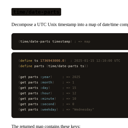
time/date-parts
Decompose a UTC Unix timestamp into a map of date/time com
(
time/date-parts timestamp
)
 ; => map
(
define
 ts 
1736943000.0
)
  ; 2025-01-15 12:10:00 UTC
(
define
 parts 
(
time/date-parts ts
))
(
get parts 
:year
)
     ; => 2025
(
get parts 
:month
)
    ; => 1
(
get parts 
:day
)
      ; => 15
(
get parts 
:hour
)
     ; => 12
(
get parts 
:minute
)
   ; => 10
(
get parts 
:second
)
   ; => 0
(
get parts 
:weekday
)
  ; => "Wednesday"
The returned map contains these keys: