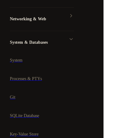
Networking & Web
System & Databases
System
Processes & PTYs
Git
SQLite Database
Key-Value Store