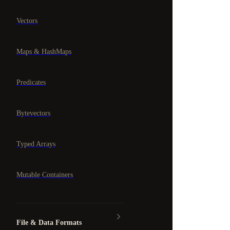
Vectors
Maps & HashMaps
Predicates
Bytevectors
Typed Arrays
Mutable Containers
File & Data Formats