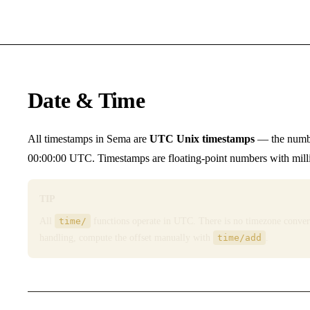
Date & Time
All timestamps in Sema are
UTC Unix timestamps
— the numbe
00:00:00 UTC. Timestamps are floating-point numbers with millis
TIP
All
time/
functions operate in UTC. There is no timezone conver
handling, compute the offset manually with
time/add
.