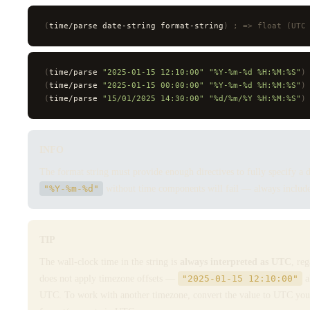
(
time/parse date-string format-string
)
 ; => float (UTC
(
time/parse 
"2025-01-15 12:10:00"
 "%Y-%m-%d %H:%M:%S"
)
(
time/parse 
"2025-01-15 00:00:00"
 "%Y-%m-%d %H:%M:%S"
)
(
time/parse 
"15/01/2025 14:30:00"
 "%d/%m/%Y %H:%M:%S"
)
INFO
The format string must provide enough directives to fully specify a d
"%Y-%m-%d"
without time components will fail — always include 
TIP
The wall-clock time in the string is
always interpreted as UTC
, re
does not apply timezone offsets —
"2025-01-15 12:10:00"
a
UTC. To work with another timezone, convert the value to UTC yourse