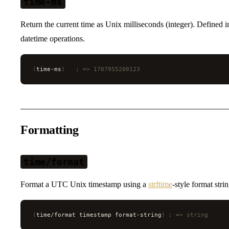
time-ms
Return the current time as Unix milliseconds (integer). Defined 
datetime operations.
(
time-ms
)
   ; => 1707955200123
Formatting
time/format
Format a UTC Unix timestamp using a
strftime
-style format strin
(
time/format timestamp format-string
)
 ; => string