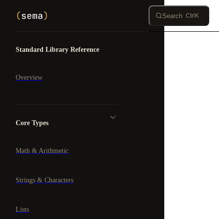
Skip to content
Search
Ctrl
K
Sidebar Navigation
Standard Library Reference
Overview
Core Types
Math & Arithmetic
Strings & Characters
Lists