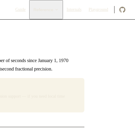
Main Navigation
Guide
Reference
Internals
Playground
r of seconds since January 1, 1970
econd fractional precision.
sion support — if you need local time