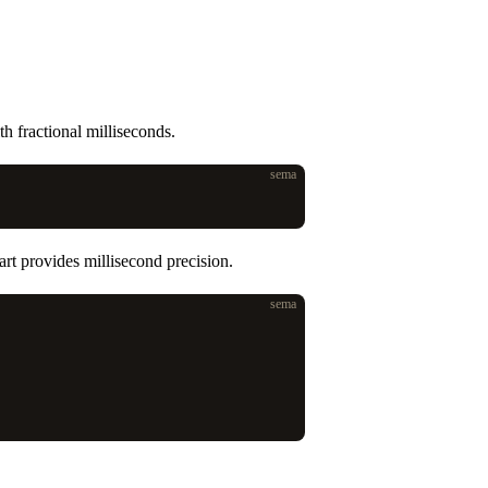
h fractional milliseconds.
sema
art provides millisecond precision.
sema