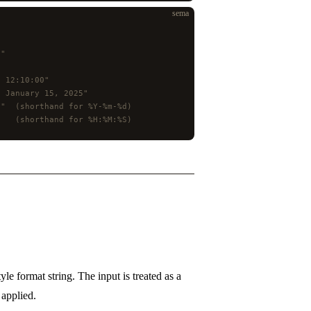
sema
5"
5 12:10:00"
, January 15, 2025"
5"  (shorthand for %Y-%m-%d)
    (shorthand for %H:%M:%S)
tyle format string. The input is treated as a
applied.