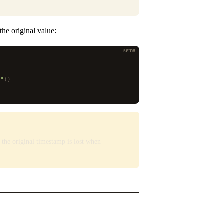
he original value:
sema
)
S"
))
the original timestamp is lost when