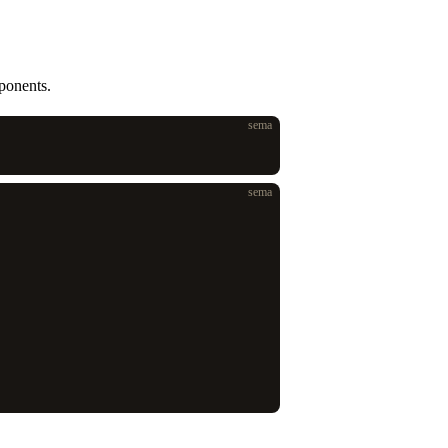
ponents.
sema
sema