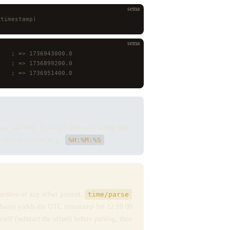
sema
 timestamp)
sema
    ; => 1736943000.0
    ; => 1736899200.0
    ; => 1736951400.0
ate and time. Parsing a date-only string like
time directives (e.g.,
%H:%M:%S
).
gardless of any offset present.
time/parse
lways yields the UTC timestamp for 12:10:00
lf (subtract the offset) before parsing, then