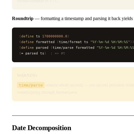
format/compute in UTC.
Roundtrip
— formatting a timestamp and parsing it back yields t
(
define
 ts 
1700000000.0
)
(
define
 formatted 
(
time/format ts 
"%Y-%m-%d %H:%M:%S"
)
(
define
 parsed 
(
time/parse formatted 
"%Y-%m-%d %H:%M:%
(
= parsed ts
)
  ; => #t
WARNING
time/parse
returns whole seconds — sub-second precision from 
roundtripping through format/parse.
Date Decomposition