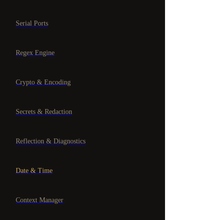
Serial Ports
Regex Engine
Crypto & Encoding
Secrets & Redaction
Reflection & Diagnostics
Date & Time
Context Manager