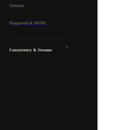
Terminal
Playground & WASM
Concurrency & Streams