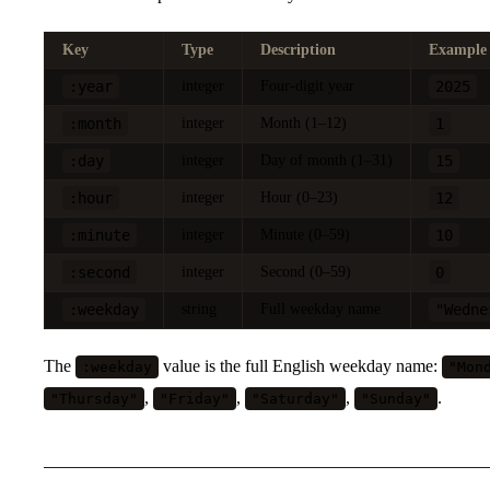
Key
Type
Description
Example
:year
integer
Four-digit year
2025
:month
integer
Month (1–12)
1
:day
integer
Day of month (1–31)
15
:hour
integer
Hour (0–23)
12
:minute
integer
Minute (0–59)
10
:second
integer
Second (0–59)
0
:weekday
string
Full weekday name
"Wedne
The
value is the full English weekday name:
:weekday
"Mon
,
,
,
.
"Thursday"
"Friday"
"Saturday"
"Sunday"