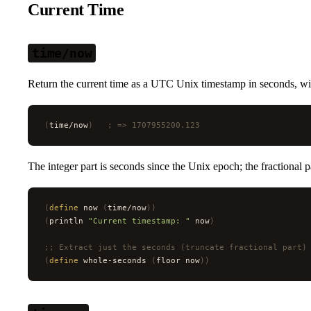
Current Time
time/now
Return the current time as a UTC Unix timestamp in seconds, wit
(
time/now
)
   ; => 1707955200.123
The integer part is seconds since the Unix epoch; the fractional p
(
define
 now 
(
time/now
))
(
println 
"Current timestamp: "
 now
)
;; Extract just the seconds (truncate fractional part)
(
define
 whole-seconds 
(
floor now
))