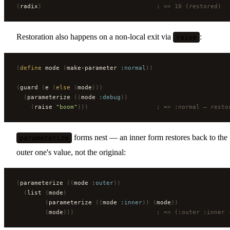
(
radix
)
                                ; => 10 (restored)
Restoration also happens on a non-local exit via
:
raise
(
define
 mode 
(
make-parameter 
:normal
))
(
guard 
(
e 
(
else
 (
mode
)))
  (
parameterize 
((
mode 
:debug
))
    (
raise 
"boom"
)))
                   ; => :normal — resto
forms nest — an inner form restores back to the
parameterize
outer one's value, not the original:
(
parameterize 
((
mode 
:outer
))
  (
list 
(
mode
)
        (
parameterize 
((
mode 
:inner
))
 (
mode
))
        (
mode
)))
                       ; => (:outer :inner 