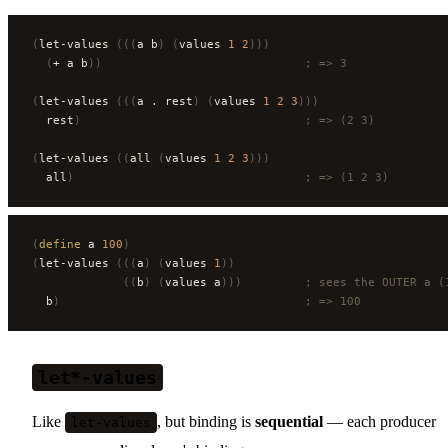
(
let-values 
(((
a b
)
 (
values 
1
 2
)))
  (
+ a b
))
                             ; => 3
(
let-values 
(((
a . rest
)
 (
values 
1
 2
 3
)))
  rest
)
                                ; => (2 3)
(
let-values 
((
all 
(
values 
1
 2
 3
)))
  all
)
                                 ; => (1 2 3)
(
define
 a 
100
)
(
let-values 
(((
a
)
 (
values 
1
))
             ((
b
)
 (
values a
)))
         ; sees the OUTER a (
  b
)
                                   ; => 100
let*-values
Like
, but binding is
sequential
— each producer
let-values