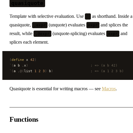
quasiquote
Template with selective evaluation. Use
as shorthand. Inside a
`
quasiquote,
(unquote) evaluates
and splices the
,expr
expr
result, while
(unquote-splicing) evaluates
and
,@expr
expr
splices each element.
(
define
 x 
42
)
`(
a b 
,
x
)
                              ; => (a b 42)
`(
a 
,@(
list 
1
 2
 3
)
 b
)
                  ; => (a 1 2 3 b)
Quasiquote is essential for writing macros — see
Macros
.
Functions