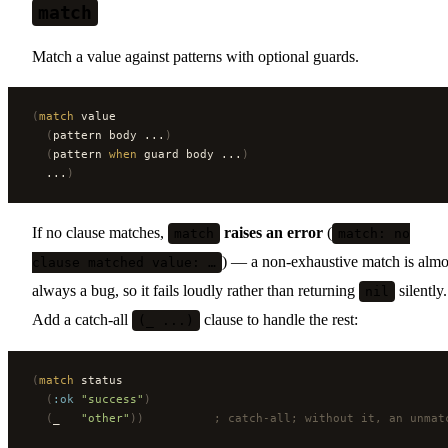
match
Match a value against patterns with optional guards.
(
match
 value
  (
pattern body ...
)
  (
pattern 
when
 guard body ...
)
  ...
)
If no clause matches,
raises an error
(
match
match: no
) — a non-exhaustive match is almo
clause matched value: …
always a bug, so it fails loudly rather than returning
silently.
nil
Add a catch-all
clause to handle the rest:
(_ ...)
(
match
 status
  (
:ok
 "success"
)
  (
_   
"other"
))
          ; catch-all; without it, an unmat