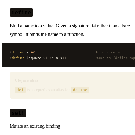
define
Bind a name to a value. Given a signature list rather than a bare
symbol, it binds the name to a function.
(
define
 x 
42
)
                          ; bind a value
(
define
 (
square x
)
 (
* x x
))
            ; same as (define sq
Clojure alias
def
is accepted as an alias for
define
.
set!
Mutate an existing binding.