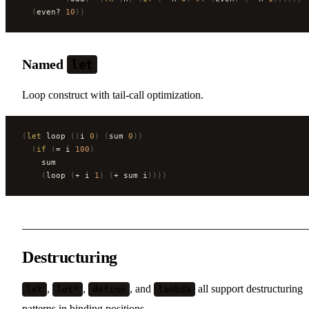
  (
even? 
10
))
Named
let
Loop construct with tail-call optimization.
(
let
 loop 
((
i 
0
)
 (
sum 
0
))
  (
if
 (
= i 
100
)
    sum
    (
loop 
(
+ i 
1
)
 (
+ sum i
))))
Destructuring
,
,
, and
all support destructuring
let
let*
define
lambda
patterns in binding positions.