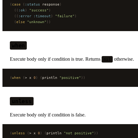
(
case
 (
:status
 response
)
  ((
:ok
)
 "success"
)
  ((
:error
 :timeout
)
 "failure"
)
  (
else
 "unknown"
))
when
Execute body only if condition is true. Returns
otherwise.
nil
(
when
 (
> x 
0
)
 (
println 
"positive"
))
unless
Execute body only if condition is false.
(
unless
 (
> x 
0
)
 (
println 
"not positive"
))