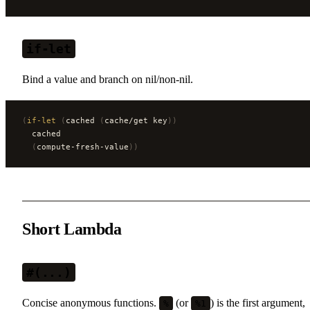
if-let
Bind a value and branch on nil/non-nil.
(
if-let
 (
cached 
(
cache/get key
))
  cached
  (
compute-fresh-value
))
Short Lambda
#(...)
Concise anonymous functions.
(or
) is the first argument,
%
%1