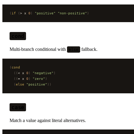
(
if
 (
> x 
0
)
 "positive"
 "non-positive"
)
cond
Multi-branch conditional with
fallback.
else
(
cond
  ((
< x 
0
)
 "negative"
)
  ((
= x 
0
)
 "zero"
)
  (
else
 "positive"
))
case
Match a value against literal alternatives.