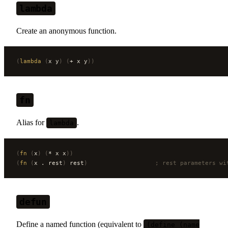
lambda
Create an anonymous function.
(
lambda
 (
x y
)
 (
+ x y
))
fn
Alias for
.
lambda
(
fn
 (
x
)
 (
* x x
))
(
fn
 (
x . rest
)
 rest
)
                   ; rest parameters wi
defun
Define a named function (equivalent to
(define (name