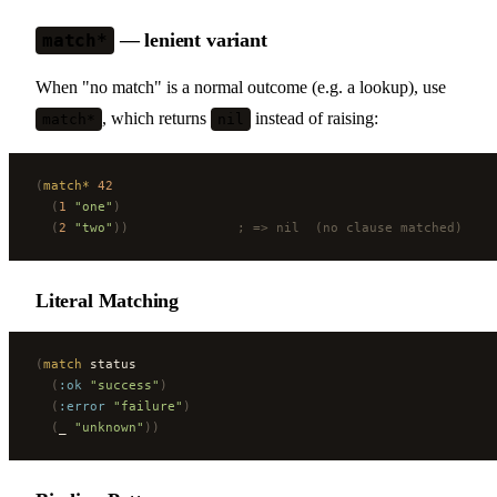
— lenient variant
match*
When "no match" is a normal outcome (e.g. a lookup), use
, which returns
instead of raising:
match*
nil
(
match*
 42
  (
1
 "one"
)
  (
2
 "two"
))
              ; => nil  (no clause matched)
Literal Matching
(
match
 status
  (
:ok
 "success"
)
  (
:error
 "failure"
)
  (
_ 
"unknown"
))