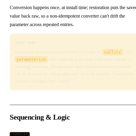
Conversion happens once, at install time; restoration puts the save
value back raw, so a non-idempotent converter can't drift the
parameter across repeated entries.
Async tasks
Restoration is unwind-on-error only (Sema has no
call/cc
). If a
parameterize
body suspends at an async yield point instead of
returning or raising, the parameter stays bound across the yield and
can be observed by sibling tasks until the body resumes. Synchronous
dynamic scoping is fully correct.
Sequencing & Logic