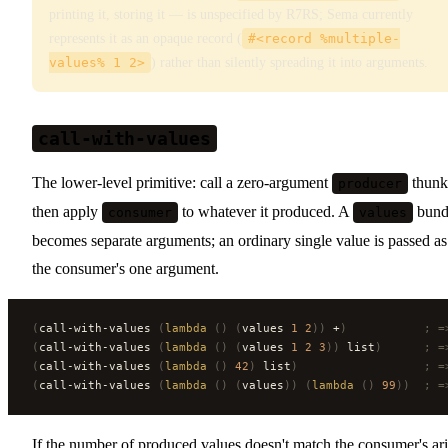
printing it, storing it — is unspecified by R7RS; Sema currently
represents it as an opaque record (
#<record %multiple-
values% 1 2>
) rather than silently spreading it into arguments.
call-with-values
The lower-level primitive: call a zero-argument
thunk
producer
then apply
to whatever it produced. A
bund
consumer
values
becomes separate arguments; an ordinary single value is passed as
the consumer's one argument.
(
call-with-values 
(
lambda
 ()
 (
values 
1
 2
))
 +
)
           ; =
(
call-with-values 
(
lambda
 ()
 (
values 
1
 2
 3
))
 list
)
      ; =
(
call-with-values 
(
lambda
 ()
 42
)
 list
)
                  ; =
(
call-with-values 
(
lambda
 ()
 (
values
))
 (
lambda
 ()
 99
))
  ; =
If the number of produced values doesn't match the consumer's ari