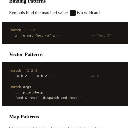
Binding Patterns
Symbols bind the matched value.
is a wildcard.
_
(
match
 (
+ 
1
 2
)
  (
x 
(
format 
"got ~a"
 x
)))
             ; => "got 3"
Vector Patterns
(
match
 '(
1
 2
 3
)
  ([
a b c
]
 (
+ a b c
)))
                 ; => 6
(
match
 args
  ([]
 (
print-help
))
  ([
cmd & rest
]
 (
dispatch cmd rest
)))
Map Patterns