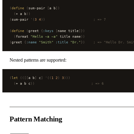
(
define
 (
sum-pair 
[
a b
])
  (
+ a b
))
(
sum-pair 
'(
3
 4
))
                       ; => 7
(
define
 (
greet 
{
:keys
 [
name title
]})
  (
format 
"Hello ~a ~a"
 title name
))
(
greet 
{
:name
 "Smith"
 :title
 "Dr."
})
    ; => "Hello Dr. Smi
Nested patterns are supported:
(
let
 (([[
a b
]
 c
]
 '((
1
 2
)
 3
)))
  (
+ a b c
))
                           ; => 6
Pattern Matching