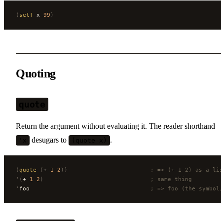
(
set!
 x 
99
)
Quoting
quote
Return the argument without evaluating it. The reader shorthand
desugars to
.
'x
(quote x)
(
quote
 (
+ 
1
 2
))
                        ; => (+ 1 2) as a li
'(
+ 
1
 2
)
                               ; same thing
'
foo                                   
; => foo (the symbol