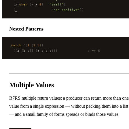
  (
x 
when
 (
> x 
0
)
   "small"
)
  (
_                 
"non-positive"
))
Nested Patterns
(
match
 '(
1
 (
2
 3
))
  ([
a 
[
b c
]]
 (
+ a b c
)))
               ; => 6
Multiple Values
R7RS multiple return values: a producer can return more than one
value from a single expression — without packing them into a list
— and a small family of forms spreads or binds those values.