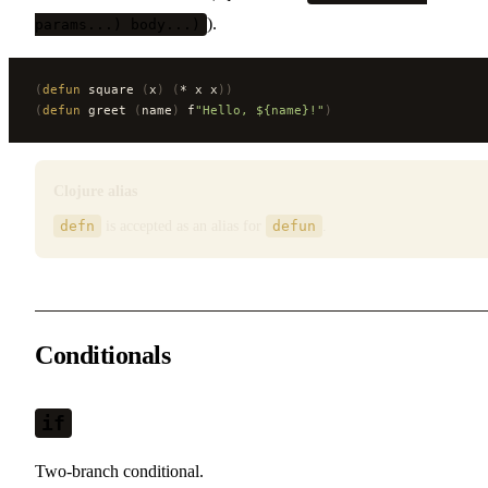
).
params...) body...)
(
defun
 square 
(
x
)
 (
* x x
))
(
defun
 greet 
(
name
)
 f
"Hello, ${name}!"
)
Clojure alias
defn
is accepted as an alias for
defun
.
Conditionals
if
Two-branch conditional.