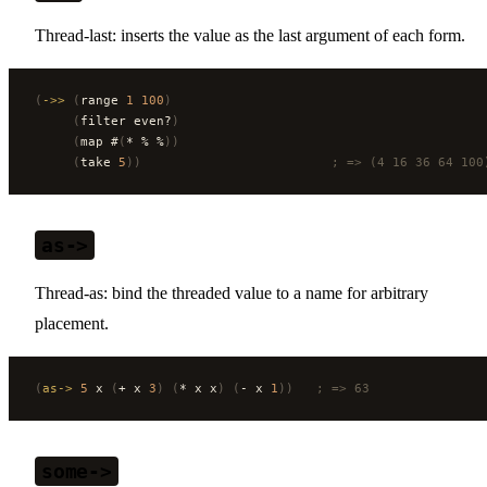
Thread-last: inserts the value as the last argument of each form.
(
->>
 (
range 
1
 100
)
     (
filter even?
)
     (
map #
(
* % %
))
     (
take 
5
))
                         ; => (4 16 36 64 100
as->
Thread-as: bind the threaded value to a name for arbitrary
placement.
(
as->
 5
 x 
(
+ x 
3
)
 (
* x x
)
 (
- x 
1
))
   ; => 63
some->