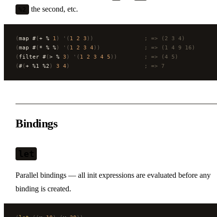
the second, etc.
%2
(
map #
(
+ % 
1
)
 '(
1
 2
 3
))
               ; => (2 3 4)
(
map #
(
* % %
)
 '(
1
 2
 3
 4
))
             ; => (1 4 9 16)
(
filter #
(
> % 
3
)
 '(
1
 2
 3
 4
 5
))
        ; => (4 5)
(
#
(
+ %1 %2
)
 3
 4
)
                      ; => 7
Bindings
let
Parallel bindings — all init expressions are evaluated before any
binding is created.