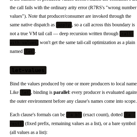
the call fails with the ordinary arity error (R7RS's "wrong number
values"). Note that producer/consumer are invoked through the
same native dispatch as
, so a call across this boundary is
apply
not a true VM tail call — deep recursion written through
call-
won't get the same tail-call optimization as a plain
with-values
named
.
let
let-values
Bind the values produced by one or more producers to local name
Like
, binding is
parallel
: every producer is evaluated again
let
the outer environment before any clause's names come into scope.
Each clause's formals can be
(exact count), dotted
(a b)
(a .
(fixed prefix, remaining values as a list), or a bare symbol
rest)
(all values as a list):