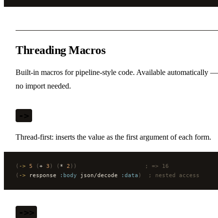
Threading Macros
Built-in macros for pipeline-style code. Available automatically —
no import needed.
->
Thread-first: inserts the value as the first argument of each form.
(
->
 5
 (
+ 
3
)
 (
* 
2
))
                    ; => 16
(
->
 response 
:body
 json/decode 
:data
)
  ; nested access
->>