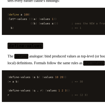
sees every earlier clause's bindings:
(
define
 a 
100
)
(
let*-values 
(((
a
)
 (
values 
1
))
              ((
b
)
 (
values a
)))
        ; sees the NEW a fro
  b
)
                                   ; => 1
define-values
The
analogue: bind produced values as top-level (or bo
define
local) definitions. Formals follow the same rules as
let-values
(
define-values 
(
a b
)
 (
values 
10
 20
))
(
+ a b
)
                                ; => 30
(
define-values 
(
q . r
)
 (
values 
1
 2
 3
))
r                                      
; => (2 3)