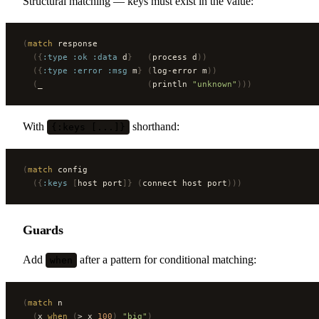
Structural matching — keys must exist in the value:
(
match
 response
  ({
:type
 :ok
 :data
 d
}
   (
process d
))
  ({
:type
 :error
 :msg
 m
}
 (
log-error m
))
  (
_                     
(
println 
"unknown"
)))
With
shorthand:
{:keys [...]}
(
match
 config
  ({
:keys
 [
host port
]}
 (
connect host port
)))
Guards
Add
after a pattern for conditional matching:
when
(
match
 n
  (
x 
when
 (
> x 
100
)
 "big"
)