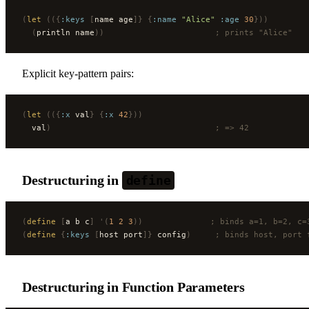
(
let
 (({
:keys
 [
name age
]}
 {
:name
 "Alice"
 :age
 30
}))
  (
println name
))
                       ; prints "Alice"
Explicit key-pattern pairs:
(
let
 (({
:x
 val
}
 {
:x
 42
}))
  val
)
                                  ; => 42
Destructuring in
define
(
define
 [
a b c
]
 '(
1
 2
 3
))
              ; binds a=1, b=2, c=
(
define
 {
:keys
 [
host port
]}
 config
)
     ; binds host, port 
Destructuring in Function Parameters