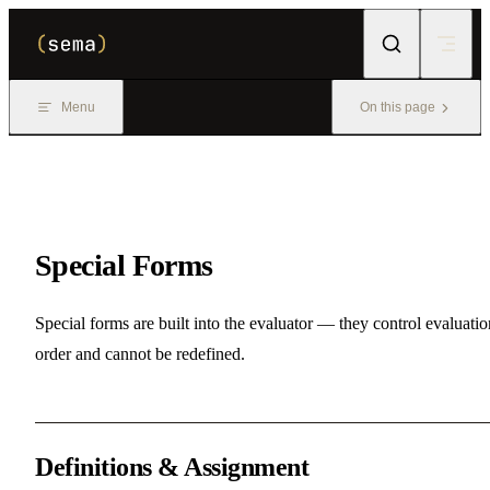
Skip to content
Menu
On this page
Special Forms
Special forms are built into the evaluator — they control evaluatio
order and cannot be redefined.
Definitions & Assignment