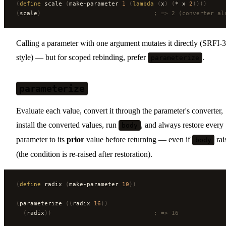
(
define
 scale 
(
make-parameter 
1
 (
lambda
 (
x
)
 (
* x 
2
))))
(
scale
)
                                ; => 2 (converter al
Calling a parameter with one argument mutates it directly (SRFI-
style) — but for scoped rebinding, prefer
.
parameterize
parameterize
Evaluate each value, convert it through the parameter's converter,
install the converted values, run
, and always restore every
body
parameter to its
prior
value before returning — even if
rai
body
(the condition is re-raised after restoration).
(
define
 radix 
(
make-parameter 
10
))
(
parameterize 
((
radix 
16
))
  (
radix
))
                             ; => 16