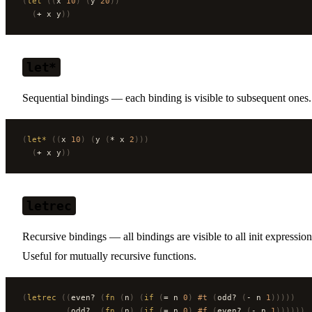
(
let
 ((
x 
10
)
 (
y 
20
))
  (
+ x y
))
let*
Sequential bindings — each binding is visible to subsequent ones.
(
let*
 ((
x 
10
)
 (
y 
(
* x 
2
)))
  (
+ x y
))
letrec
Recursive bindings — all bindings are visible to all init expression
Useful for mutually recursive functions.
(
letrec
 ((
even? 
(
fn
 (
n
)
 (
if
 (
= n 
0
)
 #t
 (
odd? 
(
- n 
1
)))))
         (
odd?  
(
fn
 (
n
)
 (
if
 (
= n 
0
)
 #f
 (
even? 
(
- n 
1
))))))