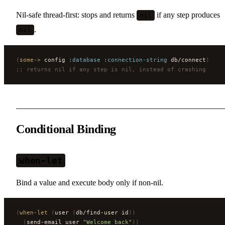
Nil-safe thread-first: stops and returns
if any step produces
nil
.
nil
(
some->
 config 
:database
 :connection-string
 db/connect
)
;; returns nil if any step is nil, instead of crashing
Conditional Binding
when-let
Bind a value and execute body only if non-nil.
(
when-let
 (
user 
(
db/find-user id
))
  (
send-email user 
"Welcome back"
))