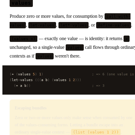
values
Produce zero or more values, for consumption by
call-with-
,
,
, or
.
values
let-values
let*-values
define-values
— exactly one value — is identity: it returns
(values x)
x
unchanged, so a single-value
call flows through ordinar
values
contexts as if
weren't there.
values
(
+ 
(
values 
5
)
 1
)
                       ; => 6 (one value is
(
let-values 
(((
a b
)
 (
values 
1
 2
)))
  (
+ a b
))
                             ; => 3
Escaping bundles
Zero or two-or-more values only make sense when consumed by one
of the values-consuming forms. Letting a bundle escape into an
ordinary single-value context —
(list (values 1 2))
,