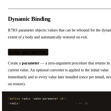
Dynamic Binding
R7RS parameter objects: values that can be rebound for the dyna
extent of a body and automatically restored on exit.
make-parameter
Create a
parameter
— a zero-argument procedure that returns its
current value. An optional converter is applied to the initial value
immediately and to every value later installed (once per install, ne
on restore).
(
define
 radix 
(
make-parameter 
10
))
(
radix
)
                                ; => 10