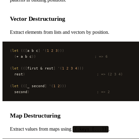
Vector Destructuring
Extract elements from lists and vectors by position.
(
let
 (([
a b c
]
 '(
1
 2
 3
)))
  (
+ a b c
))
                           ; => 6
(
let
 (([
first & rest
]
 '(
1
 2
 3
 4
)))
  rest
)
                                 ; => (2 3 4)
(
let
 (([
_ second
]
 '(
1
 2
)))
  second
)
                               ; => 2
Map Destructuring
Extract values from maps using
.
{:keys [...]}