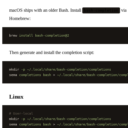
macOS ships with an older Bash. Install
via
bash-completion
Homebrew:
brew 
install
 bash-completion@2
Then generate and install the completion script:
mkdir 
-p
 ~/.local/share/bash-completion/completions
sema 
completions
 bash
 > 
~/.local/share/bash-completion/comp
Linux
#
 User-local
mkdir 
-p
 ~/.local/share/bash-completion/completions
sema 
completions
 bash
 > 
~/.local/share/bash-completion/comp