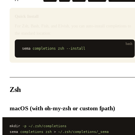
Quick Install
For Zsh, Bash, Fish, and Elvish, you can auto-install completions to
the standard location:
bash
sema 
completions
 zsh
 --install
Zsh
macOS (with oh-my-zsh or custom fpath)
mkdir 
-p
 ~/.zsh/completions
sema 
completions
 zsh
 > 
~/.zsh/completions/_sema