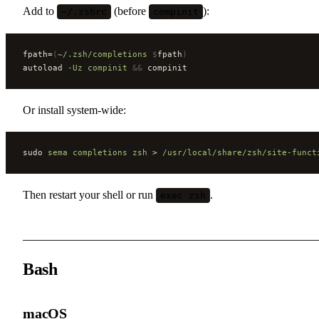
Add to
(before
):
~/.zshrc
compinit
fpath=
(
~/.zsh/completions
 $
fpath
)
autoload 
-Uz
 compinit
 &&
 compinit
Or install system-wide:
sudo 
sema
 completions
 zsh
 > 
/usr/local/share/zsh/site-funct
Then restart your shell or run
.
exec zsh
Bash
macOS