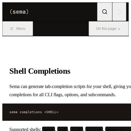
Skip to content
Menu
On this page
Shell Completions
Sema can generate tab-completion scripts for your shell, giving y
completions for all CLI flags, options, and subcommands.
sema completions <SHELL>
Supported shells:
,
,
,
,
bash
zsh
fish
elvish
powershell