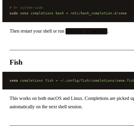
#
 Or system-wide
sudo 
sema
 completions
 bash
 > 
/etc/bash_completion.d/sema
Then restart your shell or run
.
source ~/.bashrc
Fish
sema 
completions
 fish
 > 
~/.config/fish/completions/sema.fis
This works on both macOS and Linux. Completions are picked u
automatically on the next shell session.