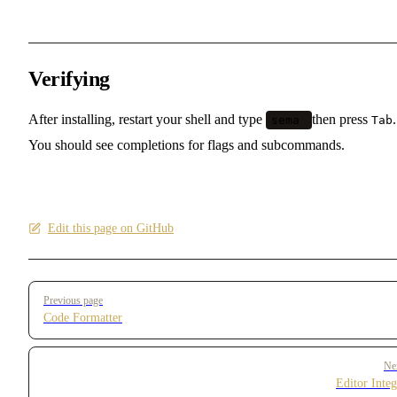
Verifying
After installing, restart your shell and type
then press
.
sema
Tab
You should see completions for flags and subcommands.
Edit this page on GitHub
Pager
Previous page
Code Formatter
Ne
Editor Integ