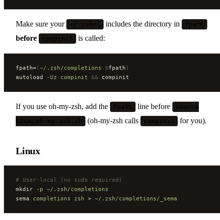
Make sure your
includes the directory in
~/.zshrc
fpath
before
is called:
compinit
fpath=
(
~/.zsh/completions
 $
fpath
)
autoload 
-Uz
 compinit
 &&
 compinit
If you use oh-my-zsh, add the
line before
fpath
source
(oh-my-zsh calls
for you).
$ZSH/oh-my-zsh.sh
compinit
Linux
#
 User-local (no sudo required)
mkdir 
-p
 ~/.zsh/completions
sema 
completions
 zsh
 > 
~/.zsh/completions/_sema